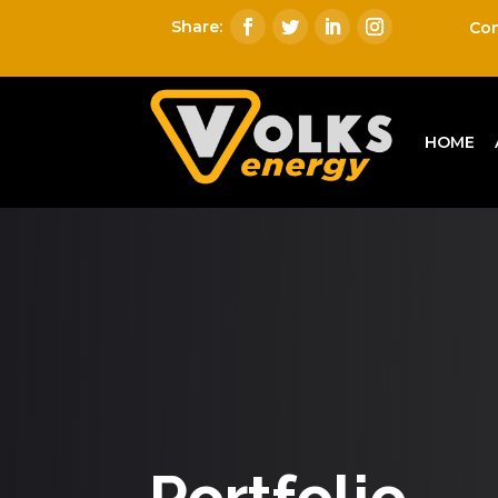
Con
HOME