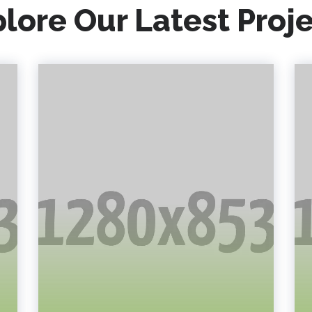
lore Our Latest Proj