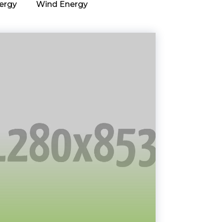
ergy
Wind Energy