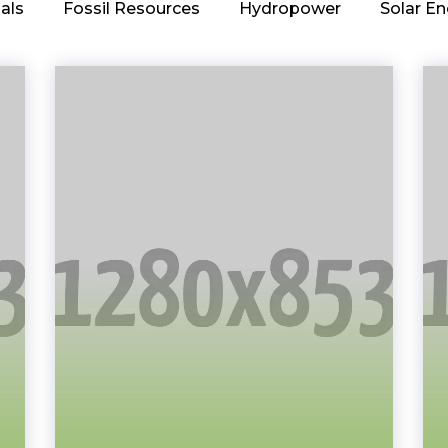
als
Fossil Resources
Hydropower
Solar En