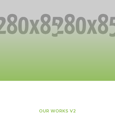
OUR WORKS V2