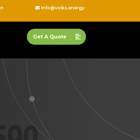
on
info@volks.energy
Get A Quote