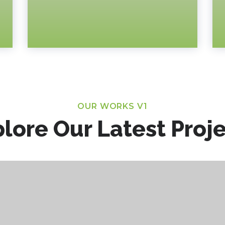
OUR WORKS V1
lore Our Latest Proj