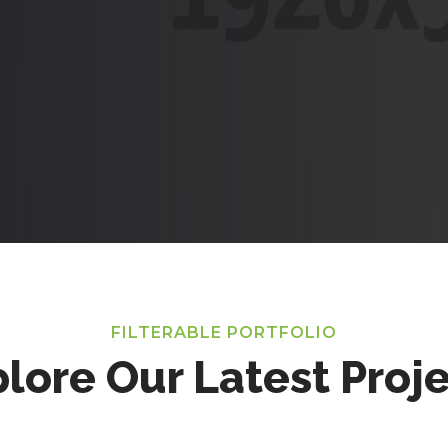
FILTERABLE PORTFOLIO
lore Our Latest Proj