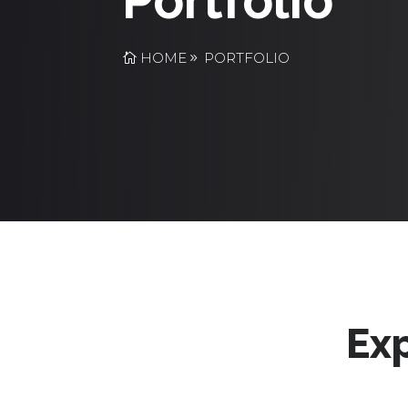
Portfolio
HOME
PORTFOLIO
Exp