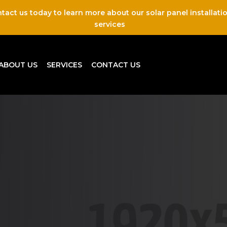
tact us today to learn more about our solar panel installati
services
ABOUT US
SERVICES
CONTACT US