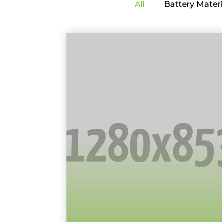
All
Battery Materi