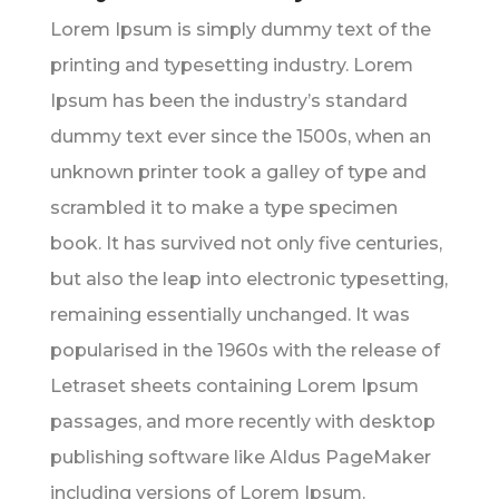
Lorem Ipsum is simply dummy text of the
printing and typesetting industry. Lorem
Ipsum has been the industry’s standard
dummy text ever since the 1500s, when an
unknown printer took a galley of type and
scrambled it to make a type specimen
book. It has survived not only five centuries,
but also the leap into electronic typesetting,
remaining essentially unchanged. It was
popularised in the 1960s with the release of
Letraset sheets containing Lorem Ipsum
passages, and more recently with desktop
publishing software like Aldus PageMaker
including versions of Lorem Ipsum.