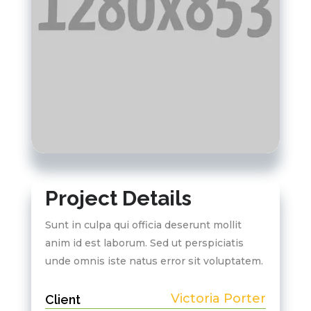
Project Details
Sunt in culpa qui officia deserunt mollit
anim id est laborum. Sed ut perspiciatis
unde omnis iste natus error sit voluptatem.
Victoria Porter
Client