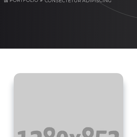
PORTFOLIO
CONSECTETUR ADIPISCING