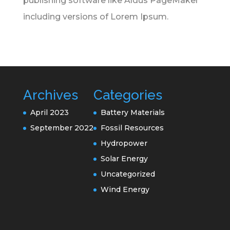
publishing software like Aldus PageMaker
including versions of Lorem Ipsum.
Archives
Categories
April 2023
Battery Materials
September 2022
Fossil Resources
Hydropower
Solar Energy
Uncategorized
Wind Energy