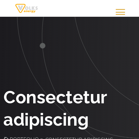
Consectetur
adipiscing