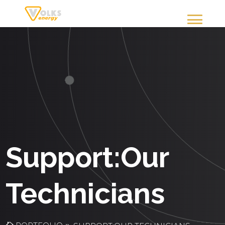
Support:Our
Technicians