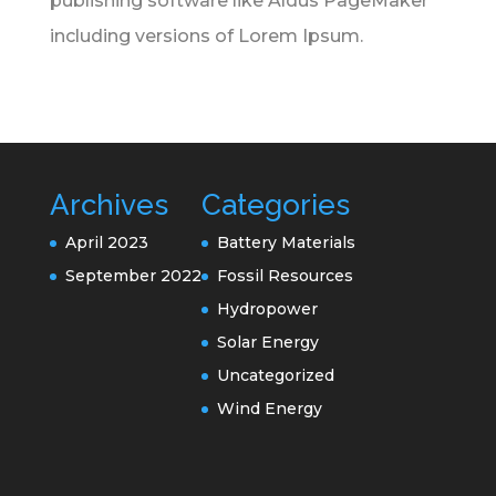
publishing software like Aldus PageMaker
including versions of Lorem Ipsum.
Archives
Categories
April 2023
Battery Materials
September 2022
Fossil Resources
Hydropower
Solar Energy
Uncategorized
Wind Energy