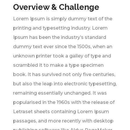
Overview & Challenge
Lorem Ipsum is simply dummy text of the
printing and typesetting industry. Lorem
Ipsum has been the industry’s standard
dummy text ever since the 1500s, when an
unknown printer took a galley of type and
scrambled it to make a type specimen
book. It has survived not only five centuries,
but also the leap into electronic typesetting,
remaining essentially unchanged. It was
popularised in the 1960s with the release of
Letraset sheets containing Lorem Ipsum
passages, and more recently with desktop