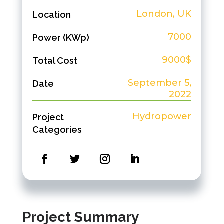
London, UK
Location
7000
Power (KWp)
9000$
Total Cost
September 5,
Date
2022
Hydropower
Project
Categories
Project Summary