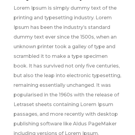
Lorem Ipsum is simply dummy text of the
printing and typesetting industry. Lorem
Ipsum has been the industry’s standard
dummy text ever since the 1500s, when an
unknown printer took a galley of type and
scrambled it to make a type specimen
book. It has survived not only five centuries,
but also the leap into electronic typesetting,
remaining essentially unchanged. It was
popularised in the 1960s with the release of
Letraset sheets containing Lorem Ipsum
passages, and more recently with desktop
publishing software like Aldus PageMaker
including versions of Lorem Ipsum.