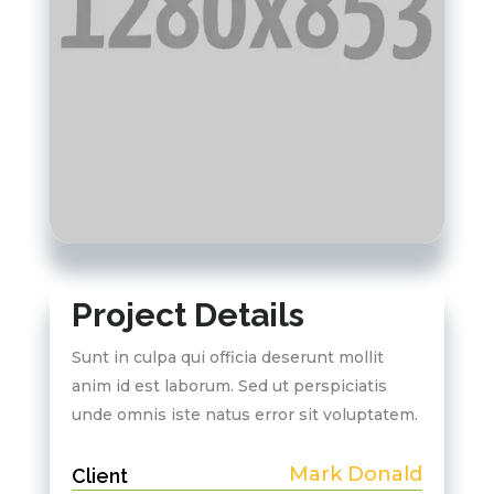
Project Details
Sunt in culpa qui officia deserunt mollit
anim id est laborum. Sed ut perspiciatis
unde omnis iste natus error sit voluptatem.
Mark Donald
Client