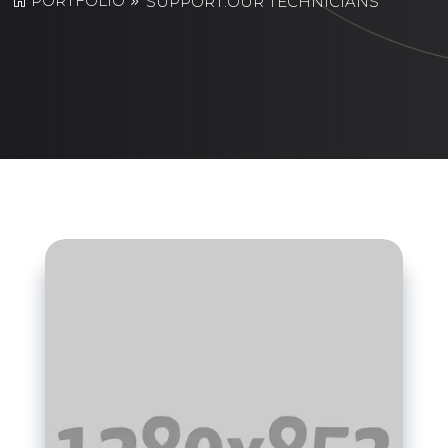
PORTFOLIO
SUPPORT:OUR TECHNICIANS