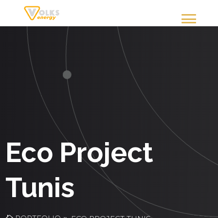
Eco Project
Tunis