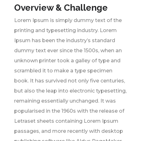
Overview & Challenge
Lorem Ipsum is simply dummy text of the
printing and typesetting industry. Lorem
Ipsum has been the industry’s standard
dummy text ever since the 1500s, when an
unknown printer took a galley of type and
scrambled it to make a type specimen
book. It has survived not only five centuries,
but also the leap into electronic typesetting,
remaining essentially unchanged. It was
popularised in the 1960s with the release of
Letraset sheets containing Lorem Ipsum
passages, and more recently with desktop