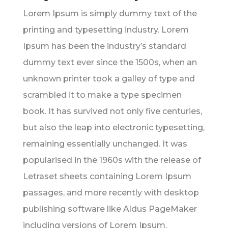
Lorem Ipsum is simply dummy text of the
printing and typesetting industry. Lorem
Ipsum has been the industry’s standard
dummy text ever since the 1500s, when an
unknown printer took a galley of type and
scrambled it to make a type specimen
book. It has survived not only five centuries,
but also the leap into electronic typesetting,
remaining essentially unchanged. It was
popularised in the 1960s with the release of
Letraset sheets containing Lorem Ipsum
passages, and more recently with desktop
publishing software like Aldus PageMaker
including versions of Lorem Ipsum.