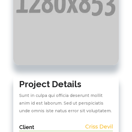
Project Details
Sunt in culpa qui officia deserunt mollit
anim id est laborum. Sed ut perspiciatis
unde omnis iste natus error sit voluptatem.
Criss Devil
Client