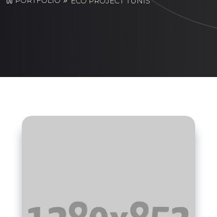
PORTFOLIO
ECO PROJECT TUNIS