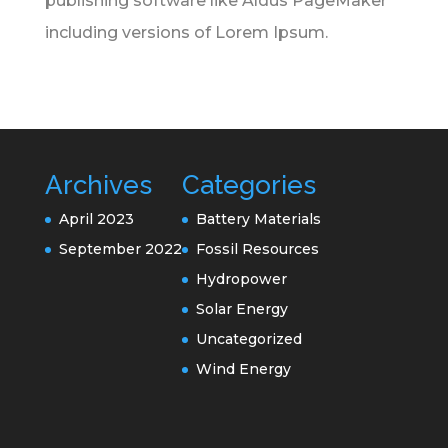
publishing software like Aldus PageMaker
including versions of Lorem Ipsum.
Archives
Categories
April 2023
Battery Materials
September 2022
Fossil Resources
Hydropower
Solar Energy
Uncategorized
Wind Energy