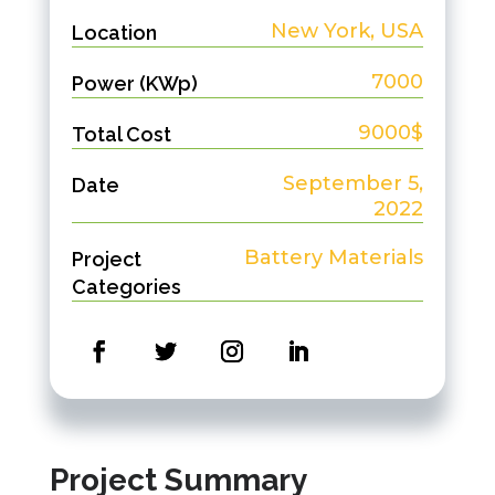
New York, USA
Location
7000
Power (KWp)
9000$
Total Cost
September 5,
Date
2022
Battery Materials
Project
Categories
Project Summary