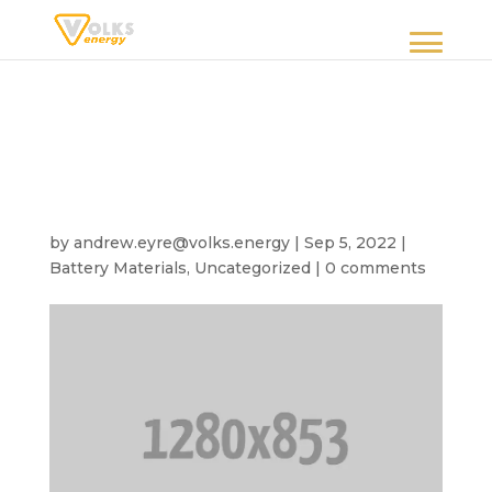
5 energy innovations
revolution the
developing world
by
andrew.eyre@volks.energy
|
Sep 5, 2022
|
Battery Materials
,
Uncategorized
|
0 comments