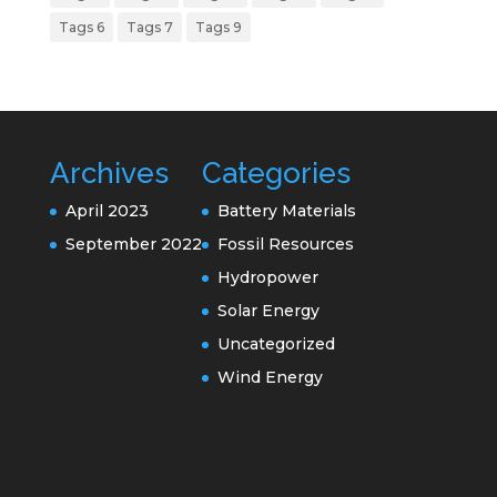
Tags 6
Tags 7
Tags 9
Archives
Categories
April 2023
Battery Materials
September 2022
Fossil Resources
Hydropower
Solar Energy
Uncategorized
Wind Energy