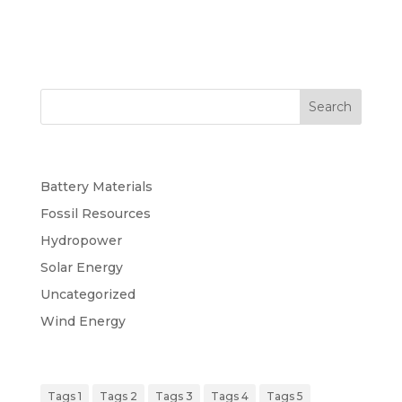
Search
Categories
Battery Materials
Fossil Resources
Hydropower
Solar Energy
Uncategorized
Wind Energy
Tags
Tags 1
Tags 2
Tags 3
Tags 4
Tags 5