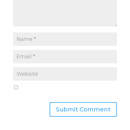
Save my name, email, and website in this
browser for the next time I comment.