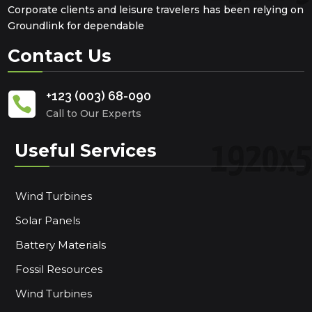
Corporate clients and leisure travelers has been relying on
Groundlink for dependable
Contact Us
+123 (003) 68-090

Call to Our Experts
Useful Services
Wind Turbines
Solar Panels
Battery Materials
Fossil Resources
Wind Turbines