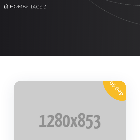
HOME
TAGS 3
05 Sep