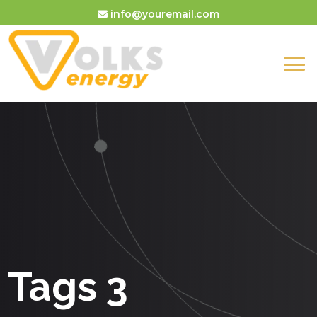
info@youremail.com
Tags 3