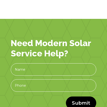
Need Modern Solar
Service Help?
Submit