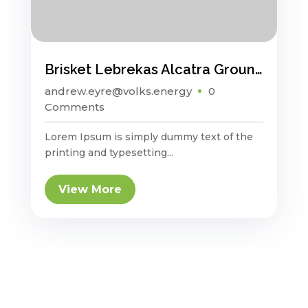
Brisket Lebrekas Alcatra Ground Round Sauage
andrew.eyre@volks.energy
0
Comments
Lorem Ipsum is simply dummy text of the
printing and typesetting...
View More