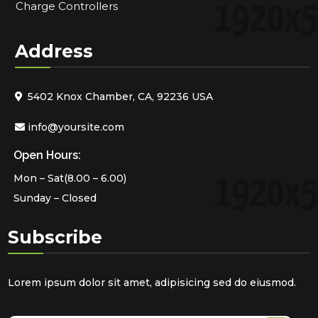
Charge Controllers
Address
5402 Knox Chamber, CA, 92236 USA
info@yoursite.com
Open Hours:
Mon – Sat(8.00 – 6.00)
Sunday – Closed
Subscribe
Lorem ipsum dolor sit amet, adipisicing sed do eiusmod.