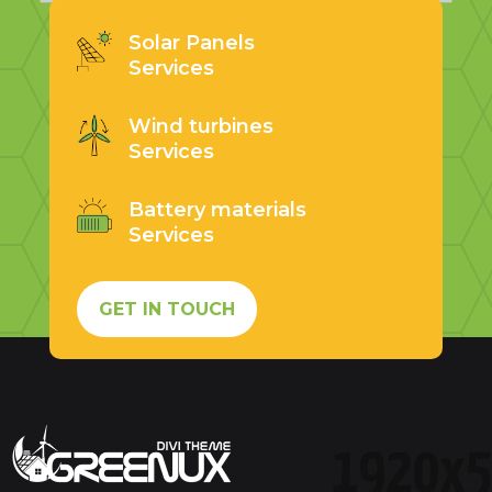
Solar Panels
Services
Wind turbines
Services
Battery materials
Services
GET IN TOUCH