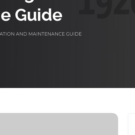
e Guide
LATION AND MAINTENANCE GUIDE