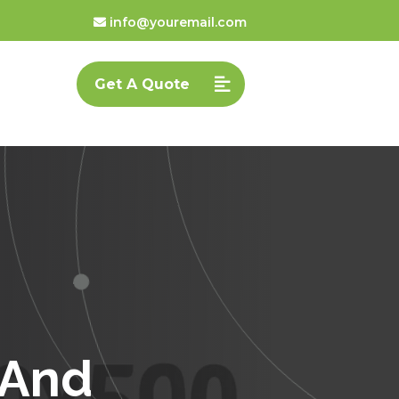
info@youremail.com
Get A Quote
 And