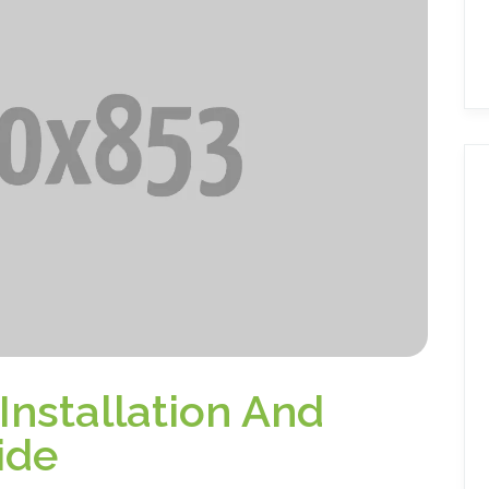
 Installation And
ide