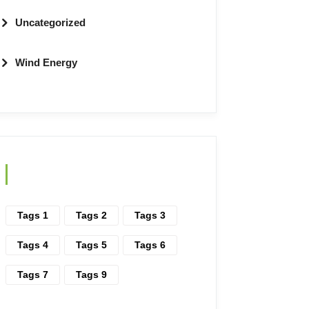
Uncategorized
Wind Energy
Tags
Tags 1
Tags 2
Tags 3
Tags 4
Tags 5
Tags 6
Tags 7
Tags 9