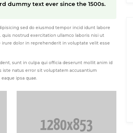
rd dummy text ever since the 1500s.
ipisicing sed do eiusmod tempor incid idunt labore
quis nostrud exercitation ullamco laboris nisi ut
rure dolor in reprehenderit in voluptate velit esse
ent, sunt in culpa qui officia deserunt mollit anim id
s iste natus error sit voluptatem accusantium
eaque ipsa quae.