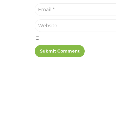
Save my name, email, and website in th
Submit Comment