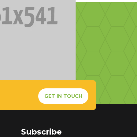
s
GET IN TOUCH
Subscribe