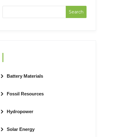
Categories
Battery Materials
Fossil Resources
Hydropower
Solar Energy