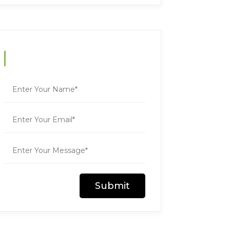
Contact Us
Submit