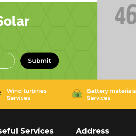
olar
Submit
Wind turbines
Battery material
Services
Services
seful Services
Address