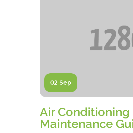
02 Sep
Air Conditioning
Maintenance Gu