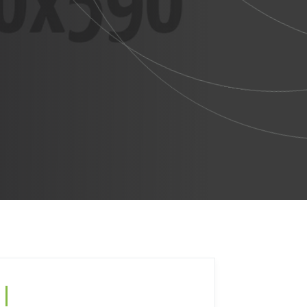
Search