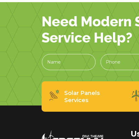
Need Modern S
Service Help?
Solar Panels
Services
U