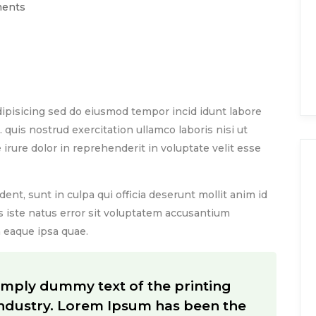
ents
rinting and typesetting industry. Lorem Ipsum has
ver since the 1500s,
ipisicing sed do eiusmod tempor incid idunt labore
quis nostrud exercitation ullamco laboris nisi ut
rure dolor in reprehenderit in voluptate velit esse
ent, sunt in culpa qui officia deserunt mollit anim id
s iste natus error sit voluptatem accusantium
eaque ipsa quae.
imply dummy text of the printing
industry. Lorem Ipsum has been the