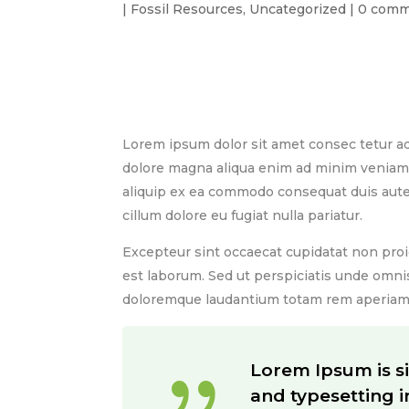
|
Fossil Resources
,
Uncategorized
|
0 comm
Lorem Ipsum is simply dummy text of the p
been the industry’s standard dummy text e
Lorem ipsum dolor sit amet consec tetur ad
dolore magna aliqua enim ad minim veniam. 
aliquip ex ea commodo consequat duis aute i
cillum dolore eu fugiat nulla pariatur.
Excepteur sint occaecat cupidatat non proid
est laborum. Sed ut perspiciatis unde omni
doloremque laudantium totam rem aperiam 
{
Lorem Ipsum is s
and typesetting 