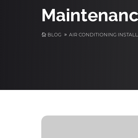
Maintenanc
BLOG
AIR CONDITIONING INSTAL