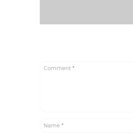
Submit a Comment
Your email address will not be published.
R