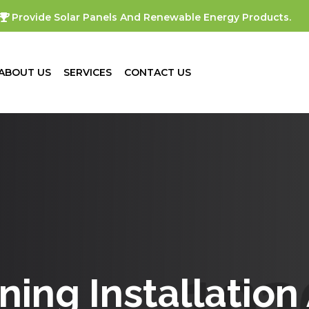
Provide Solar Panels And Renewable Energy Products.
ABOUT US
SERVICES
CONTACT US
oning Installation