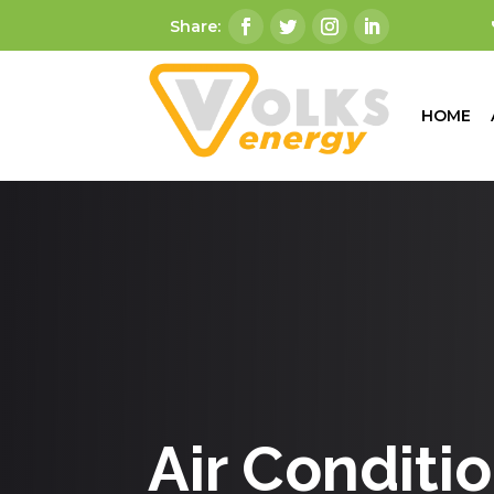
HOME
Air Conditi