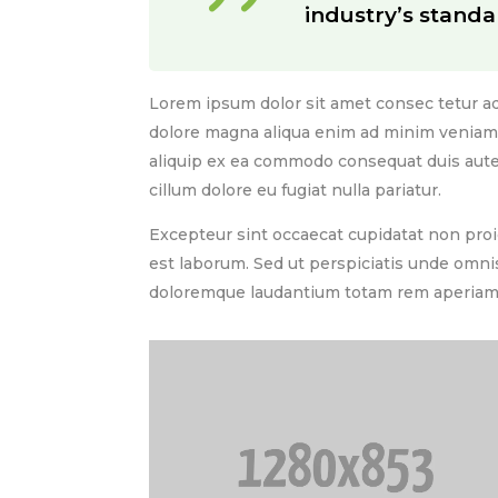
industry’s standa
Lorem ipsum dolor sit amet consec tetur ad
dolore magna aliqua enim ad minim veniam. 
aliquip ex ea commodo consequat duis aute i
cillum dolore eu fugiat nulla pariatur.
Excepteur sint occaecat cupidatat non proid
est laborum. Sed ut perspiciatis unde omni
doloremque laudantium totam rem aperiam 