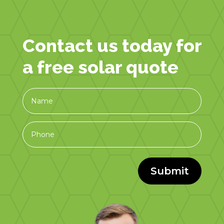
Contact us today for
a free solar quote
Submit