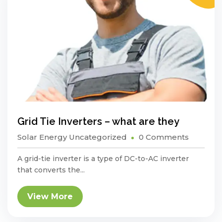
Grid Tie Inverters – what are they
Solar Energy
Uncategorized
0 Comments
A grid-tie inverter is a type of DC-to-AC inverter
that converts the...
View More