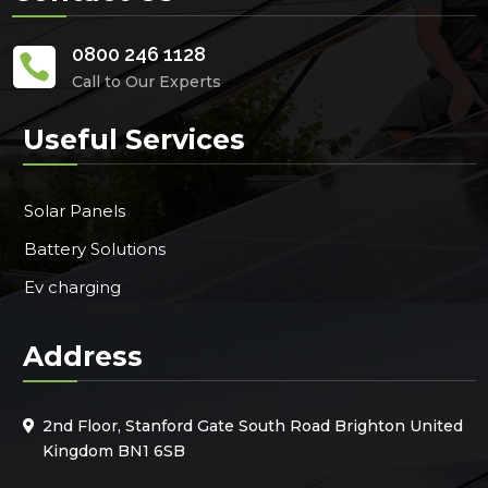
0800 246 1128

Call to Our Experts
Useful Services
Solar Panels
Battery Solutions
Ev charging
Address
2nd Floor, Stanford Gate South Road Brighton United
Kingdom BN1 6SB