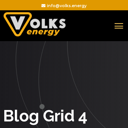
info@volks.energy
Blog Grid 4