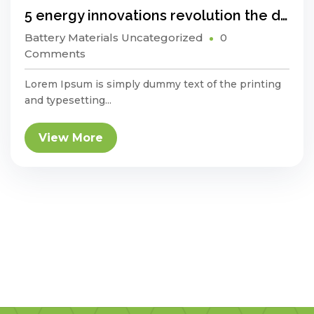
5 energy innovations revolution the developing world
Battery Materials
Uncategorized
0
Comments
Lorem Ipsum is simply dummy text of the printing
and typesetting...
View More