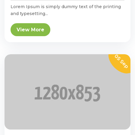
Lorem Ipsum is simply dummy text of the printing
and typesetting...
View More
05 Sep