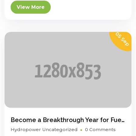
View More
05 Sep
Become a Breakthrough Year for Fuel Cell Electric Vehicles
Hydropower
Uncategorized
0 Comments