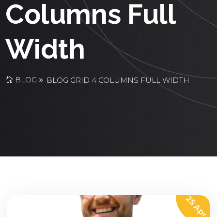
Columns Full
Width
BLOG
BLOG GRID 4 COLUMNS FULL WIDTH
25 Apr