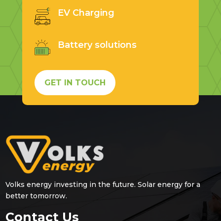
EV Charging
Battery solutions
GET IN TOUCH
Volks energy investing in the future. Solar energy for a
better tomorrow.
Contact Us