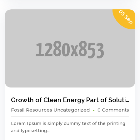
05 Sep
Growth of Clean Energy Part of Solution, Not a Problem
Fossil Resources
Uncategorized
0 Comments
Lorem Ipsum is simply dummy text of the printing
and typesetting...