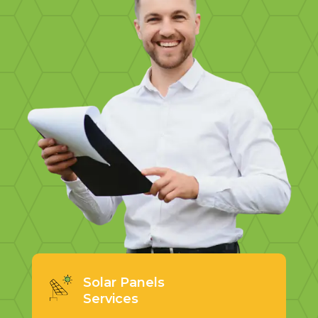
Solar Panels
Services