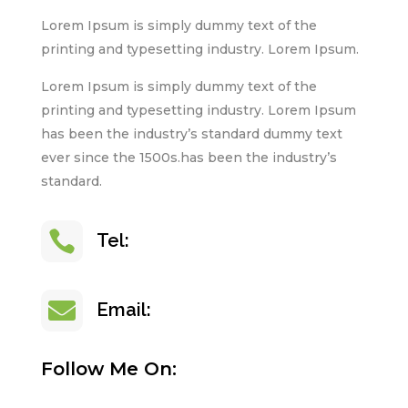
Lorem Ipsum is simply dummy text of the
printing and typesetting industry. Lorem Ipsum.
Lorem Ipsum is simply dummy text of the
printing and typesetting industry. Lorem Ipsum
has been the industry’s standard dummy text
ever since the 1500s.has been the industry’s
standard.

+123 (003) 68-090
Tel:

info@yoursite.com
Email:
Follow Me On: