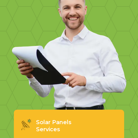
Solar Panels
Services