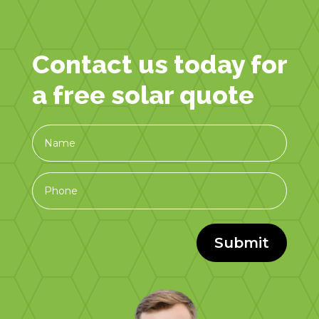
Contact us today for
a free solar quote
Submit