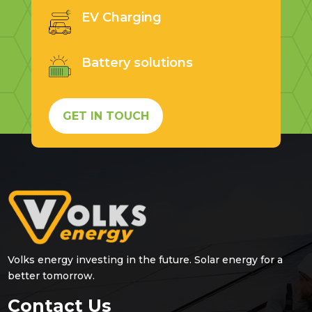
EV Charging
Battery solutions
GET IN TOUCH
Volks energy investing in the future. Solar energy for a
better tomorrow.
Contact Us