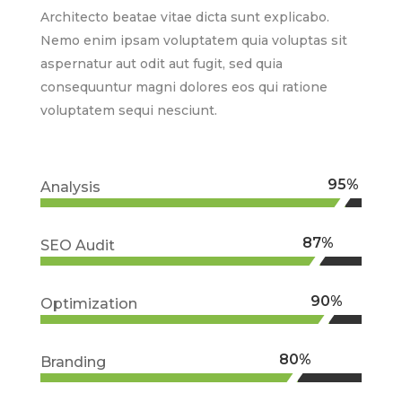
Architecto beatae vitae dicta sunt explicabo.
Nemo enim ipsam voluptatem quia voluptas sit
aspernatur aut odit aut fugit, sed quia
consequuntur magni dolores eos qui ratione
voluptatem sequi nesciunt.
95%
95%
Analysis
87%
87%
SEO Audit
90%
90%
Optimization
80%
80%
Branding