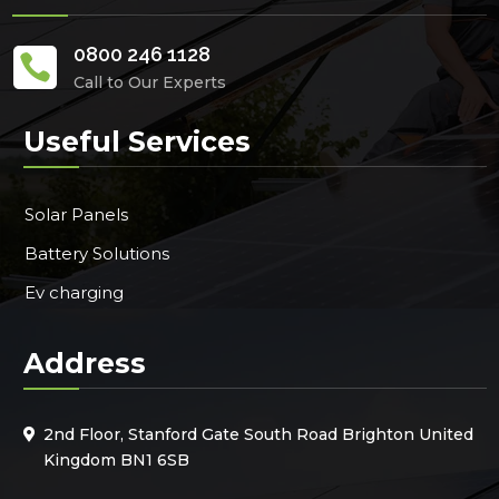
0800 246 1128

Call to Our Experts
Useful Services
Solar Panels
Battery Solutions
Ev charging
Address
2nd Floor, Stanford Gate South Road Brighton United
Kingdom BN1 6SB