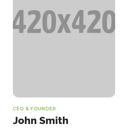
CEO & FOUNDER
John Smith