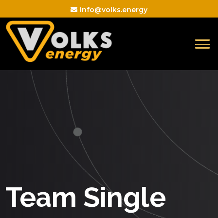
info@volks.energy
Team Single