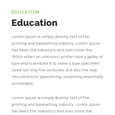
EDUCATION
Education
Lorem Ipsum is simply dummy text of the
printing and typesetting industry. Lorem Ipsum
has been the industry’s text ever since the
1500s, when an unknown printer took a galley of
type and scrambled it to make a type specimen
vived not only five centuries, but also the leap
into electronic typesetting, remaining essentially
unchanged.
Lorem Ipsum is simply dummy text of the
printing and typesetting industry. Lorem Ipsum
has been the industry’s text ever since the