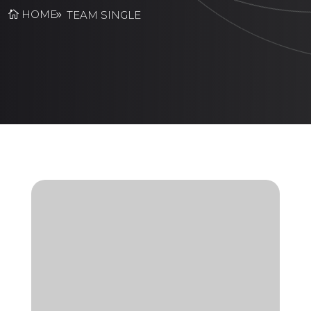
HOME
TEAM SINGLE