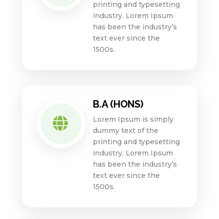
printing and typesetting
industry. Lorem Ipsum
has been the industry’s
text ever since the
1500s.
B.A (HONS)
Lorem Ipsum is simply

dummy text of the
printing and typesetting
industry. Lorem Ipsum
has been the industry’s
text ever since the
1500s.