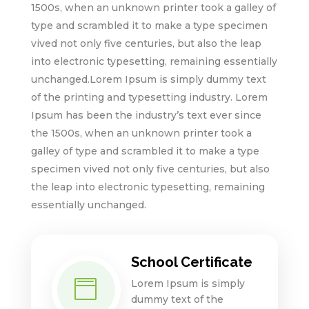
1500s, when an unknown printer took a galley of
type and scrambled it to make a type specimen
vived not only five centuries, but also the leap
into electronic typesetting, remaining essentially
unchanged.Lorem Ipsum is simply dummy text
of the printing and typesetting industry. Lorem
Ipsum has been the industry’s text ever since
the 1500s, when an unknown printer took a
galley of type and scrambled it to make a type
specimen vived not only five centuries, but also
the leap into electronic typesetting, remaining
essentially unchanged.
School Certificate
Lorem Ipsum is simply

dummy text of the