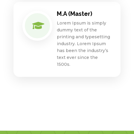
M.A (Master)
Lorem Ipsum is simply

dummy text of the
printing and typesetting
industry. Lorem Ipsum
has been the industry’s
text ever since the
1500s.