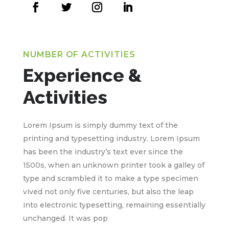
NUMBER OF ACTIVITIES
Experience &
Activities
Lorem Ipsum is simply dummy text of the
printing and typesetting industry. Lorem Ipsum
has been the industry’s text ever since the
1500s, when an unknown printer took a galley of
type and scrambled it to make a type specimen
vived not only five centuries, but also the leap
into electronic typesetting, remaining essentially
unchanged. It was pop